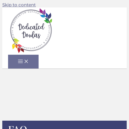
Skip to content