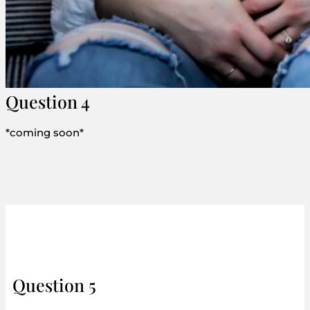
Question 4
*coming soon*
Question 5