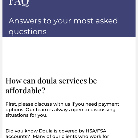
FAQ
Answers to your most asked
questions
How can doula services be
affordable?
First, please discuss with us if you need payment
options. Our team is always open to discussing
situations for you.
Did you know Doula is covered by HSA/FSA
accounts? Many of our clients who work for