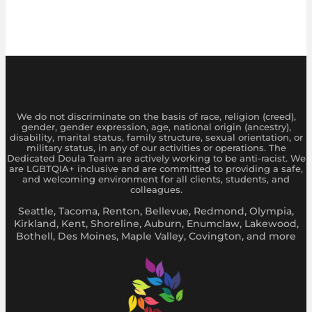
We do not discriminate on the basis of race, religion (creed),
gender, gender expression, age, national origin (ancestry),
disability, marital status, family structure, sexual orientation, or
military status, in any of our activities or operations. The
Dedicated Doula Team are actively working to be anti-racist. We
are LGBTQIA+ inclusive and are committed to providing a safe,
and welcoming environment for all clients, students, and
colleagues.
Seattle, Tacoma, Renton, Bellevue, Redmond, Olympia,
Kirkland, Kent, Shoreline, Auburn, Enumclaw, Lakewood,
Bothell, Des Moines, Maple Valley, Covington, and more