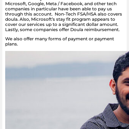
Microsoft, Google, Meta / Facebook, and other tech
companies in particular have been able to pay us
through this account. Non-Tech FSA/HSA also covers
doula. Also, Microsoft’s stay fit program appears to
cover our services up to a significant dollar amount.
Lastly, some companies offer Doula reimbursement.
We also offer many forms of payment or payment
plans.