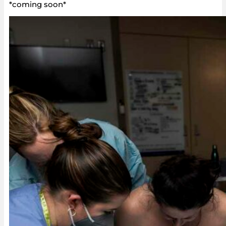
*coming soon*