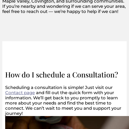
Maple Valley, Covington, and surrounding communities.
If you’re nearby and wondering if we can serve your area,
feel free to reach out — we’re happy to help if we can!
How do I schedule a Consultation?
Scheduling a consultation is simple! Just visit our
Contact page
and fill out the quick form with your
information. We’ll get back to you promptly to learn
more about your needs and find the best time to
connect. We can’t wait to meet you and support your
journey!