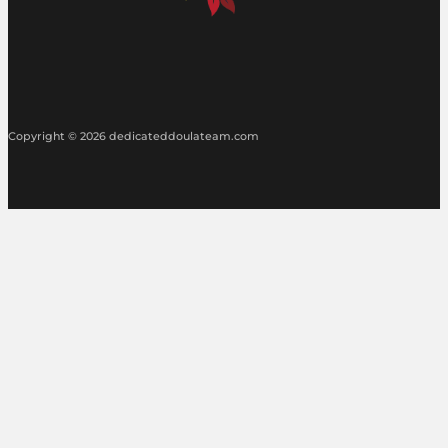
Copyright © 2026 dedicateddoulateam.com