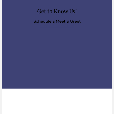
Get to Know Us!
Schedule a Meet & Greet
Support Starts Here