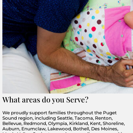
What areas do you Serve?
We proudly support families throughout the Puget
Sound region, including Seattle, Tacoma, Renton,
Bellevue, Redmond, Olympia, Kirkland, Kent, Shoreline,
Auburn, Enumclaw, Lakewood, Bothell, Des Moines,