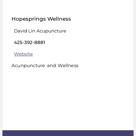
Hopesprings Wellness
David Lin Acupuncture
425-392-8881
Website
Acunpuncture and Wellness