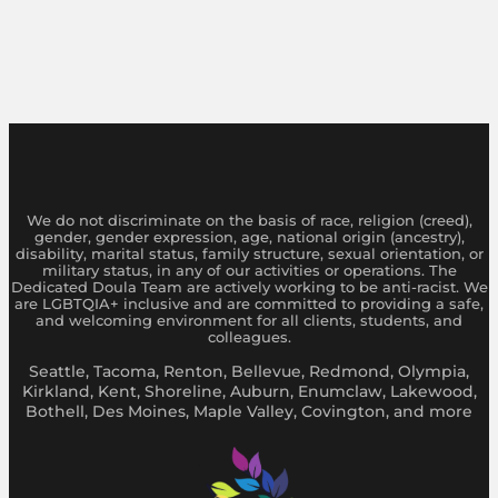
We do not discriminate on the basis of race, religion (creed),
gender, gender expression, age, national origin (ancestry),
disability, marital status, family structure, sexual orientation, or
military status, in any of our activities or operations. The
Dedicated Doula Team are actively working to be anti-racist. We
are LGBTQIA+ inclusive and are committed to providing a safe,
and welcoming environment for all clients, students, and
colleagues.
Seattle, Tacoma, Renton, Bellevue, Redmond, Olympia,
Kirkland, Kent, Shoreline, Auburn, Enumclaw, Lakewood,
Bothell, Des Moines, Maple Valley, Covington, and more