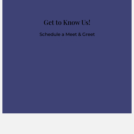
Get to Know Us!
Schedule a Meet & Greet
Click Here