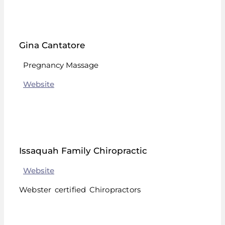
Gina Cantatore
Pregnancy Massage
Website
Issaquah Family Chiropractic
Website
Webster certified Chiropractors