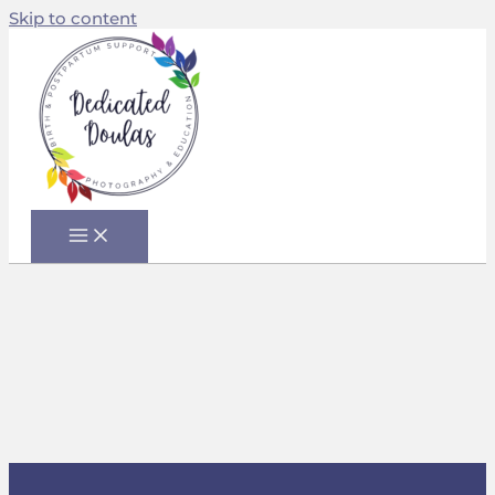
Skip to content