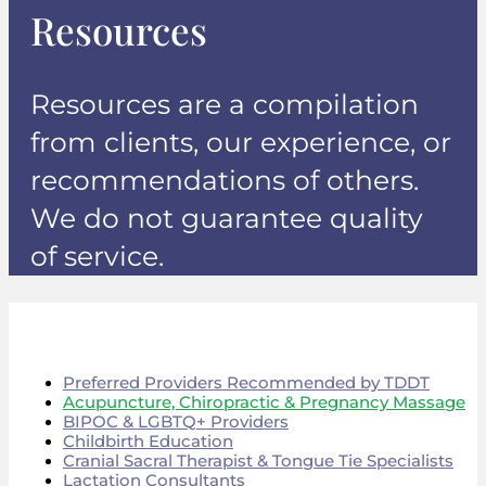
Resources
Resources are a compilation
from clients, our experience, or
recommendations of others.
We do not guarantee quality
of service.
Preferred Providers Recommended by TDDT
Acupuncture, Chiropractic & Pregnancy Massage
BIPOC & LGBTQ+ Providers
Childbirth Education
Cranial Sacral Therapist & Tongue Tie Specialists
Lactation Consultants