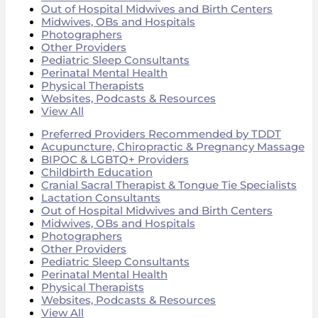
Out of Hospital Midwives and Birth Centers
Midwives, OBs and Hospitals
Photographers
Other Providers
Pediatric Sleep Consultants
Perinatal Mental Health
Physical Therapists
Websites, Podcasts & Resources
View All
Preferred Providers Recommended by TDDT
Acupuncture, Chiropractic & Pregnancy Massage
BIPOC & LGBTQ+ Providers
Childbirth Education
Cranial Sacral Therapist & Tongue Tie Specialists
Lactation Consultants
Out of Hospital Midwives and Birth Centers
Midwives, OBs and Hospitals
Photographers
Other Providers
Pediatric Sleep Consultants
Perinatal Mental Health
Physical Therapists
Websites, Podcasts & Resources
View All