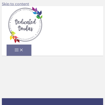
Skip to content