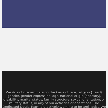
We do not discriminate on the basis of race, religion (creed),
gender, gender expression, age, national origin (ancestry),
disability, marital status, family structure, sexual orientation, or
military status, in any of our activities or operations. The
Dedicated Doula Team are actively working to be anti-racist. We