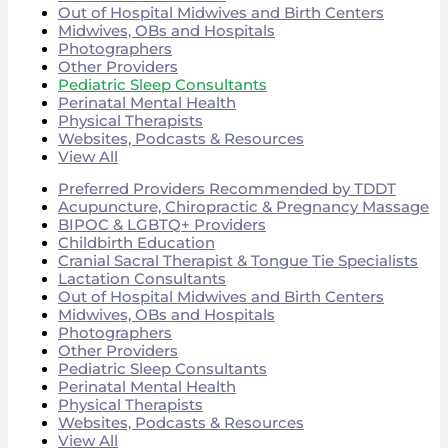
Out of Hospital Midwives and Birth Centers
Midwives, OBs and Hospitals
Photographers
Other Providers
Pediatric Sleep Consultants
Perinatal Mental Health
Physical Therapists
Websites, Podcasts & Resources
View All
Preferred Providers Recommended by TDDT
Acupuncture, Chiropractic & Pregnancy Massage
BIPOC & LGBTQ+ Providers
Childbirth Education
Cranial Sacral Therapist & Tongue Tie Specialists
Lactation Consultants
Out of Hospital Midwives and Birth Centers
Midwives, OBs and Hospitals
Photographers
Other Providers
Pediatric Sleep Consultants
Perinatal Mental Health
Physical Therapists
Websites, Podcasts & Resources
View All