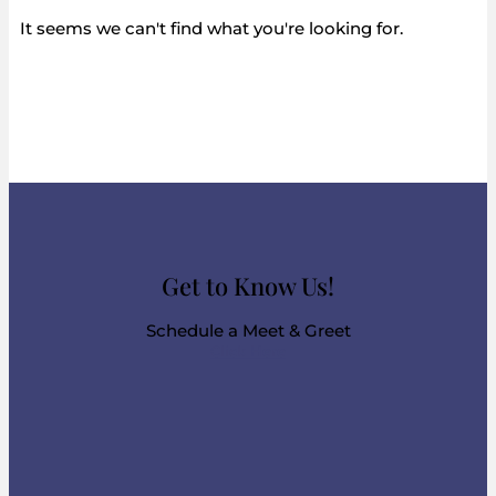
It seems we can't find what you're looking for.
Get to Know Us!
Schedule a Meet & Greet
Click Here