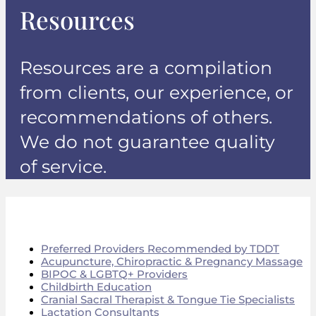
Resources
Resources are a compilation
from clients, our experience, or
recommendations of others.
We do not guarantee quality
of service.
Preferred Providers Recommended by TDDT
Acupuncture, Chiropractic & Pregnancy Massage
BIPOC & LGBTQ+ Providers
Childbirth Education
Cranial Sacral Therapist & Tongue Tie Specialists
Lactation Consultants