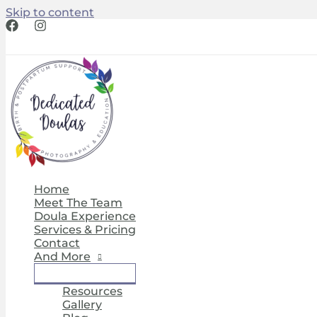
Skip to content
Home
Meet The Team
Doula Experience
Services & Pricing
Contact
And More
Resources
Gallery