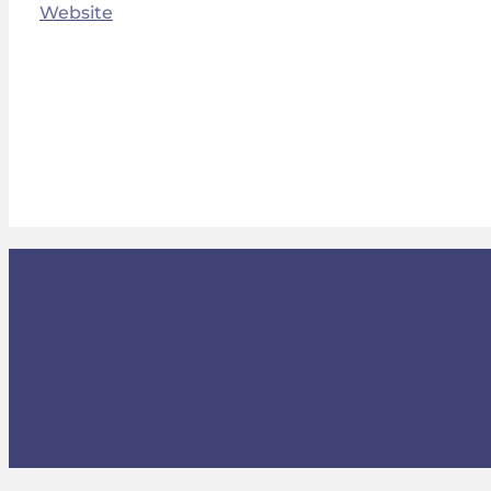
Website