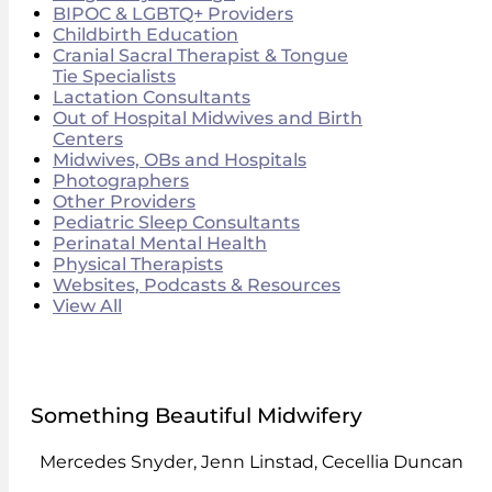
BIPOC & LGBTQ+ Providers
Childbirth Education
Cranial Sacral Therapist & Tongue
Tie Specialists
Lactation Consultants
Out of Hospital Midwives and Birth
Centers
Midwives, OBs and Hospitals
Photographers
Other Providers
Pediatric Sleep Consultants
Perinatal Mental Health
Physical Therapists
Websites, Podcasts & Resources
View All
Something Beautiful Midwifery
Mercedes Snyder, Jenn Linstad, Cecellia Duncan