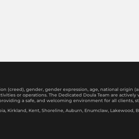
on (creed), gender, gender expression, age, national origin (ance
 activities or operations. The Dedicated Doula Team are activel
oviding a safe, and welcoming environment for all clients, s
a, Kirkland, Kent, Shoreline, Auburn, Enumclaw, Lakewood, Bo