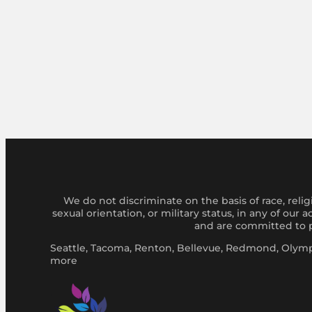
We do not discriminate on the basis of race, religi
sexual orientation, or military status, in any of our
and are committed to pr
Seattle, Tacoma, Renton, Bellevue, Redmond, Olympi
more