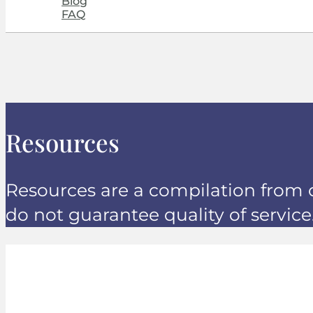
Blog
FAQ
Resources
Resources are a compilation from 
do not guarantee quality of service