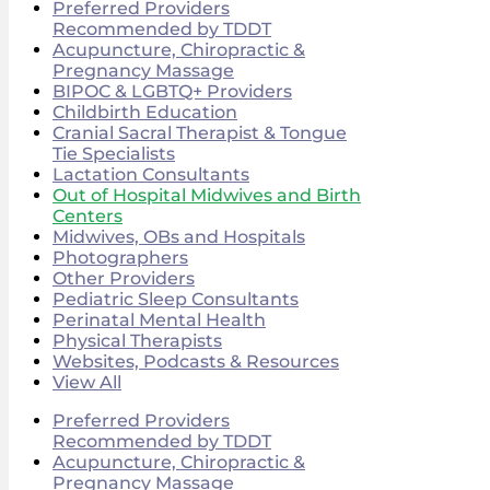
Preferred Providers
Recommended by TDDT
Acupuncture, Chiropractic &
Pregnancy Massage
BIPOC & LGBTQ+ Providers
Childbirth Education
Cranial Sacral Therapist & Tongue
Tie Specialists
Lactation Consultants
Out of Hospital Midwives and Birth
Centers
Midwives, OBs and Hospitals
Photographers
Other Providers
Pediatric Sleep Consultants
Perinatal Mental Health
Physical Therapists
Websites, Podcasts & Resources
View All
Preferred Providers
Recommended by TDDT
Acupuncture, Chiropractic &
Pregnancy Massage