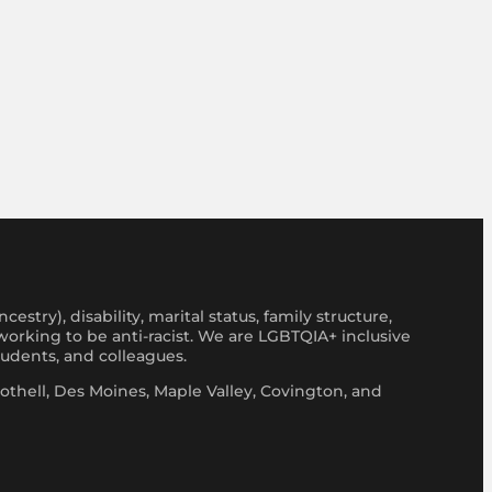
stry), disability, marital status, family structure,
y working to be anti-racist. We are LGBTQIA+ inclusive
tudents, and colleagues.
thell, Des Moines, Maple Valley, Covington, and