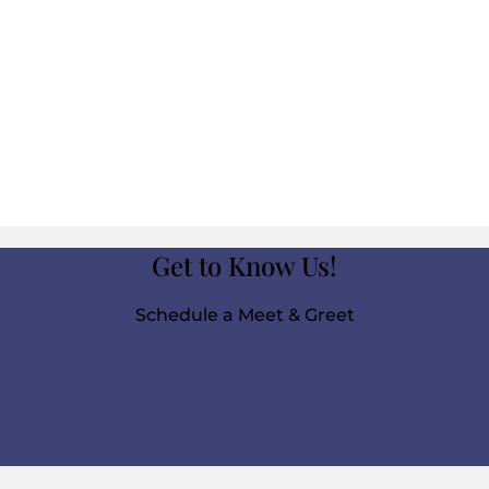
Get to Know Us!
Schedule a Meet & Greet
Click Here