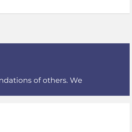
ndations of others. We