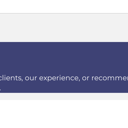
clients, our experience, or recomme
.